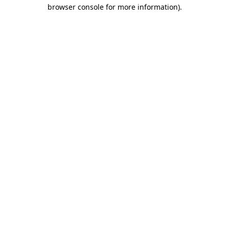
browser console for more information).